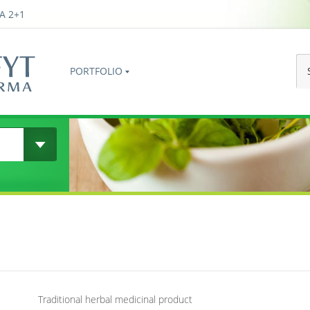
A 2+1
PORTFOLIO
Traditional herbal medicinal product