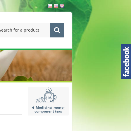
Medicinal mono-
component teas