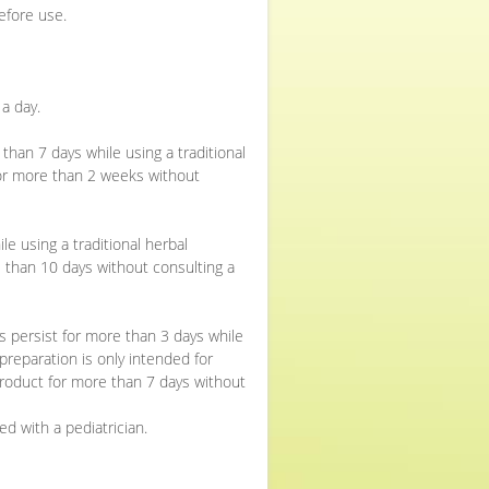
efore use.
a day.
than 7 days while using a traditional
for more than 2 weeks without
e using a traditional herbal
 than 10 days without consulting a
s persist for more than 3 days while
 preparation is only intended for
roduct for more than 7 days without
d with a pediatrician.