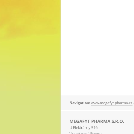
Navigation:
www.megafyt-pharma.cz
MEGAFYT PHARMA S.R.O.
U Elektrárny 516
Vrané nad Vltavou