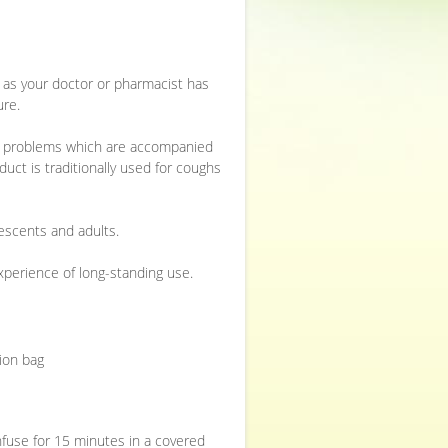
or as your doctor or pharmacist has
ure.
ive problems which are accompanied
uct is traditionally used for coughs
escents and adults.
experience of long-standing use.
sion bag
infuse for 15 minutes in a covered