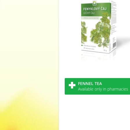
FENNEL TEA
Available only in pharmacies