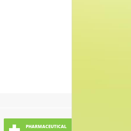
PHARMACEUTICAL