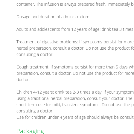
container. The infusion is always prepared fresh, immediately b
Dosage and duration of administration:
Adults and adolescents from 12 years of age: drink tea 3 times 
Treatment of digestive problems: If symptoms persist for more 
herbal preparation, consult a doctor. Do not use the product 
consulting a doctor.
Cough treatment: If symptoms persist for more than 5 days whil
preparation, consult a doctor. Do not use the product for more
doctor.
Children 4-12 years: drink tea 2-3 times a day. If your symptom
using a traditional herbal preparation, consult your doctor. The
short-term use for mild, transient symptoms. Do not use the p
consulting a doctor.
Use for children under 4 years of age should always be consulte
Packaging