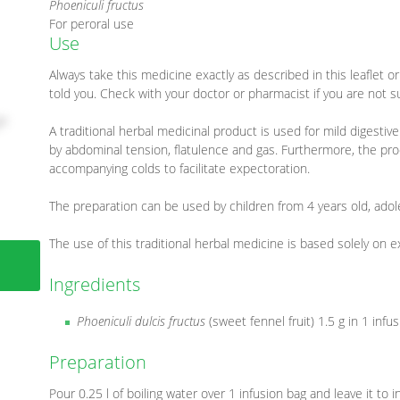
Phoeniculi fructus
For peroral use
Use
Always take this medicine exactly as described in this leaflet 
told you. Check with your doctor or pharmacist if you are not s
A traditional herbal medicinal product is used for mild digest
by abdominal tension, flatulence and gas. Furthermore, the prod
accompanying colds to facilitate expectoration.
The preparation can be used by children from 4 years old, adol
The use of this traditional herbal medicine is based solely on 
Ingredients
Phoeniculi dulcis fructus
(sweet fennel fruit) 1.5 g in 1 infu
Preparation
Pour 0.25 l of boiling water over 1 infusion bag and leave it to 