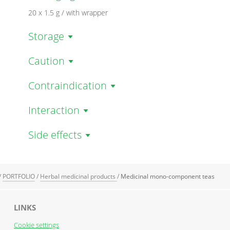
20 x 1.5 g / with wrapper
Storage
Caution
Contraindication
Interaction
Side effects
/
PORTFOLIO
/
Herbal medicinal products
/
Medicinal mono-component teas
LINKS
Cookie settings