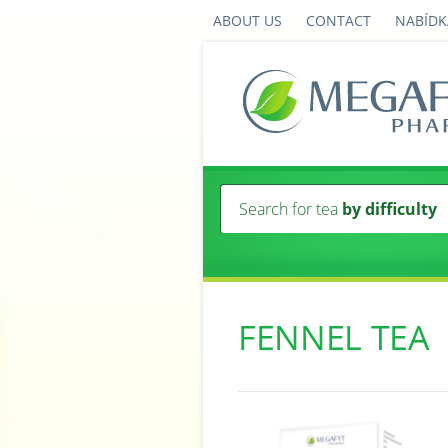
ABOUT US
CONTACT
NABÍDK
Search for tea
by difficulty
FENNEL TEA