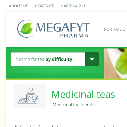
ABOUT US
CONTACT
NABÍDKA 2+1
PORTFOLIO
Search for tea
by difficulty
Medicinal teas
Medicinal tea blends