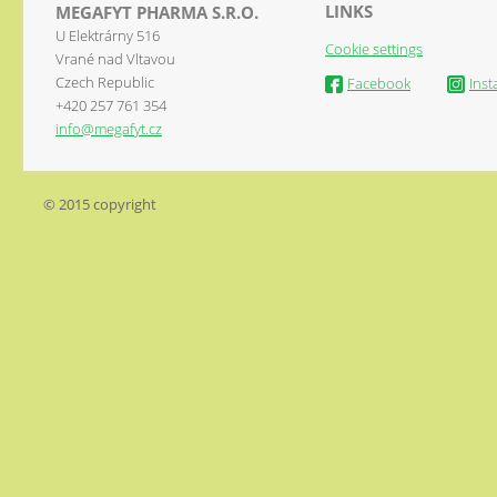
LINKS
MEGAFYT PHARMA S.R.O.
U Elektrárny 516
Cookie settings
Vrané nad Vltavou
Czech Republic
Facebook
Ins
+420 257 761 354
info@megafyt.cz
© 2015 copyright