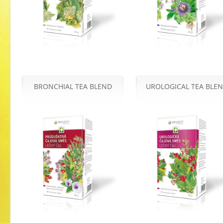
BRONCHIAL TEA BLEND
UROLOGICAL TEA BLE