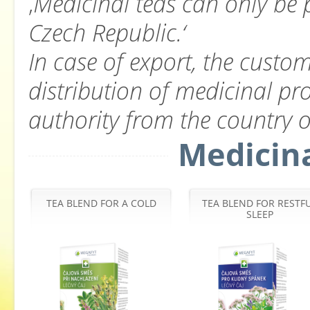
‚
Medicinal teas can only be 
Czech Republic.‘
In case of export, the custom
distribution of medicinal pr
authority from the country of
Medicina
TEA BLEND FOR A COLD
TEA BLEND FOR RESTF
SLEEP