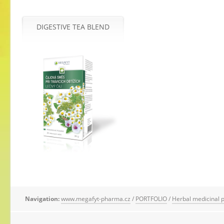
DIGESTIVE TEA BLEND
Navigation:
www.megafyt-pharma.cz
/
PORTFOLIO
/
Herbal medicinal 