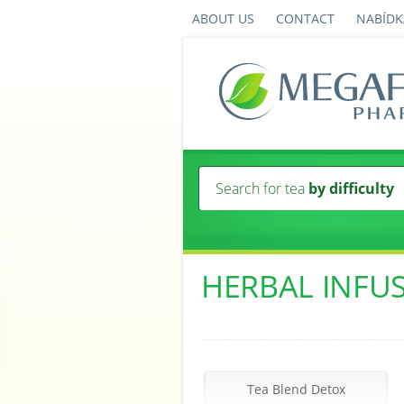
ABOUT US
CONTACT
NABÍDK
Search for tea
by difficulty
HERBAL INFU
Tea Blend Detox