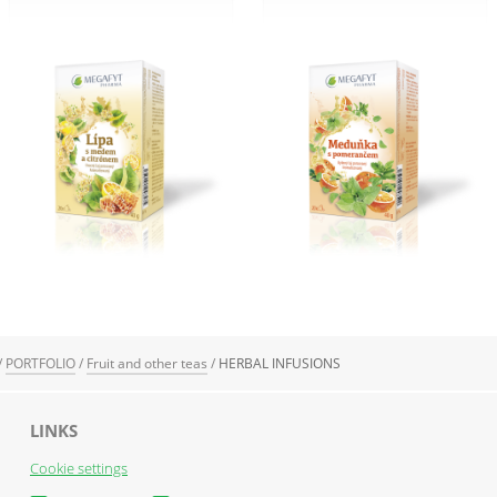
/
PORTFOLIO
/
Fruit and other teas
/
HERBAL INFUSIONS
LINKS
Cookie settings