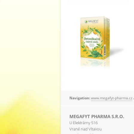
Navigation:
www.megafyt-pharma.cz
MEGAFYT PHARMA S.R.O.
U Elektrárny 516
Vrané nad Vltavou