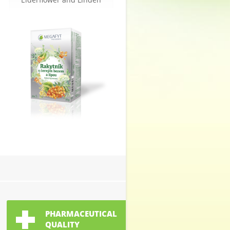
PHARMACEUTICAL
QUALITY