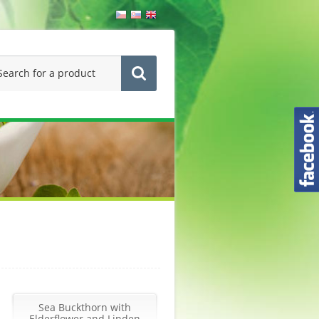
Sea Buckthorn with
Elderflower and Linden