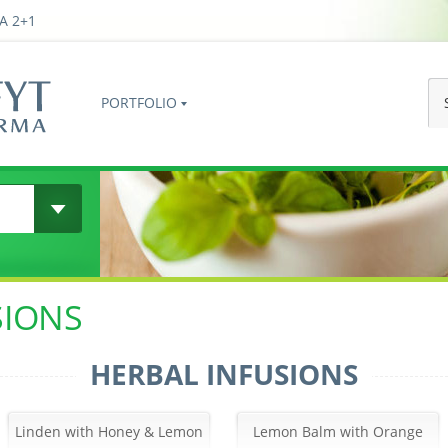
A 2+1
PORTFOLIO
SIONS
HERBAL INFUSIONS
Linden with Honey & Lemon
Lemon Balm with Orange