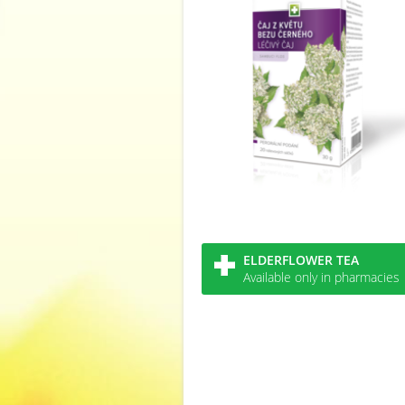
ELDERFLOWER TEA
Available only in pharmacies