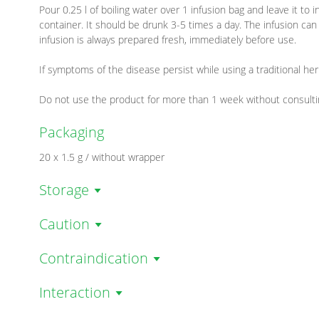
Pour 0.25 l of boiling water over 1 infusion bag and leave it to
container. It should be drunk 3-5 times a day. The infusion can
infusion is always prepared fresh, immediately before use.
If symptoms of the disease persist while using a traditional her
Do not use the product for more than 1 week without consulti
Packaging
20 x 1.5 g / without wrapper
Storage
Caution
Contraindication
Interaction