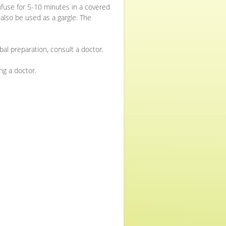
 infuse for 5-10 minutes in a covered
 also be used as a gargle. The
bal preparation, consult a doctor.
ng a doctor.