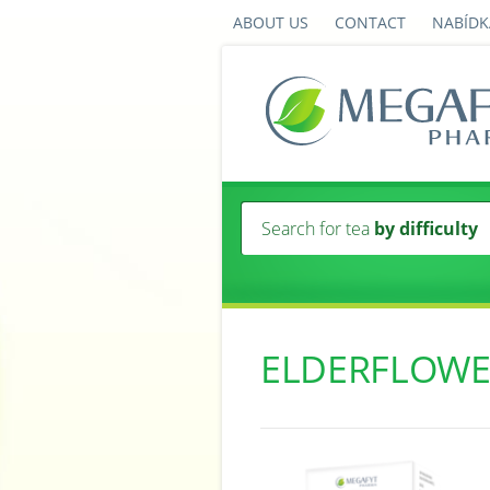
ABOUT US
CONTACT
NABÍDK
Search for tea
by difficulty
ELDERFLOWE