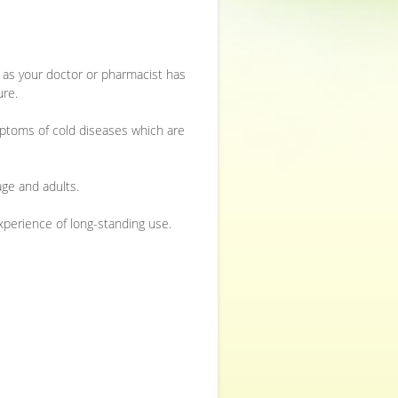
or as your doctor or pharmacist has
ure.
ymptoms of cold diseases which are
ge and adults.
experience of long-standing use.