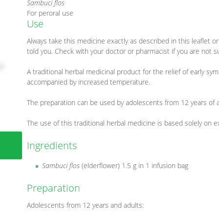
Sambuci flos
For peroral use
Use
Always take this medicine exactly as described in this leaflet 
told you. Check with your doctor or pharmacist if you are not s
A traditional herbal medicinal product for the relief of early s
accompanied by increased temperature.
The preparation can be used by adolescents from 12 years of a
The use of this traditional herbal medicine is based solely on 
Ingredients
Sambuci flos
(elderflower) 1.5 g in 1 infusion bag
Preparation
Adolescents from 12 years and adults: