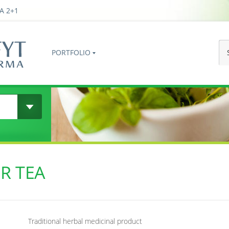
A 2+1
PORTFOLIO
R TEA
Traditional herbal medicinal product