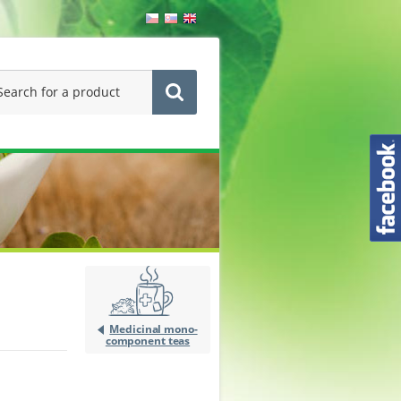
Medicinal mono-
component teas