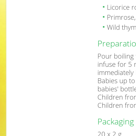
Licorice 
Primrose,
Wild thy
Preparati
Pour boiling 
infuse for 5
immediately 
Babies up to
babies' bottl
Children fro
Children fro
Packaging
20 x 2 g