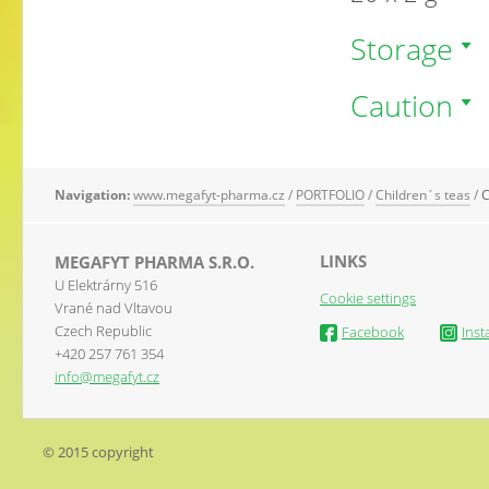
Storage
Caution
Navigation:
www.megafyt-pharma.cz
/
PORTFOLIO
/
Children´s teas
/
C
LINKS
MEGAFYT PHARMA S.R.O.
U Elektrárny 516
Cookie settings
Vrané nad Vltavou
Czech Republic
Facebook
Ins
+420 257 761 354
info@megafyt.cz
© 2015 copyright