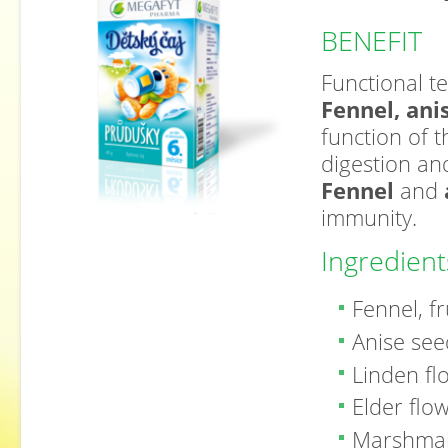
BENEFIT
Functional te
Fennel, ani
function of 
digestion and
Fennel
and
immunity.
Ingredient
Fennel, fr
Anise se
Linden f
Elder flo
Marshmal