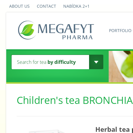
ABOUT US
CONTACT
NABÍDKA 2+1
PORTFOLIO
Search for tea
by difficulty
Children's tea BRONCHIA
Herbal tea