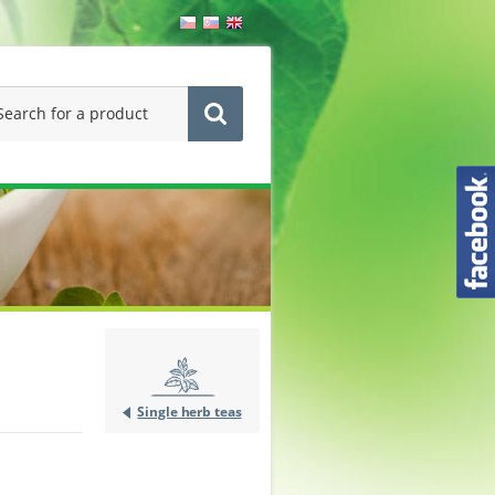
Single herb teas