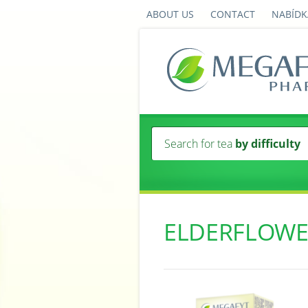
ABOUT US
CONTACT
NABÍDK
Search for tea
by difficulty
ELDERFLOW