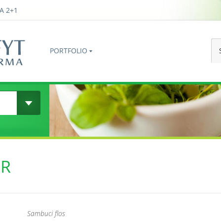
A 2+1
PORTFOLIO
ER
Sambuci flos