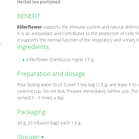
Herbal tea portioned
BENEFIT
Elderflower
supports the immune system and natural defenc
It is an antioxidant and contributes to the protection of cells f
It supports the normal function of the respiratory and urinary t
Ingredients
Elderflower (Sambucus nigra) 1.5 g
Preparation and dosage
Pour boiling water (0.25 l) over 1 tea bag (1.5 g) and leave it to
covered cup. Do not boil. Prepare immediately before use. The
served 3 - 5 times a day.
Packaging
30 g, 20 infusion bags each 1.5 g
Storage