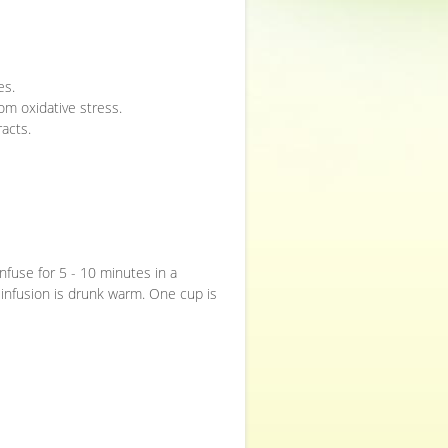
es.
rom oxidative stress.
racts.
 infuse for 5 - 10 minutes in a
 infusion is drunk warm. One cup is