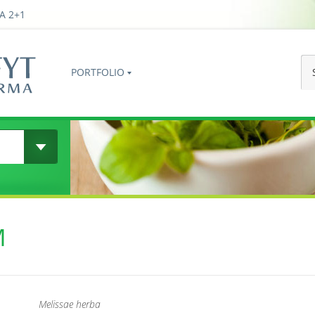
A 2+1
PORTFOLIO
M
Melissae herba