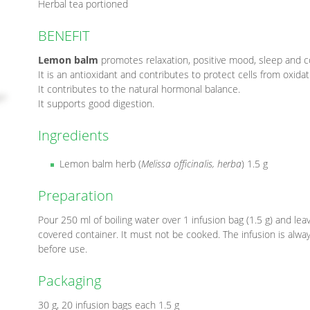
Herbal tea portioned
BENEFIT
Lemon balm
promotes relaxation, positive mood, sleep and c
It is an antioxidant and contributes to protect cells from oxidat
It contributes to the natural hormonal balance.
It supports good digestion.
Ingredients
Lemon balm herb (
Melissa officinalis, herba
) 1.5 g
Preparation
Pour 250 ml of boiling water over 1 infusion bag (1.5 g) and leav
covered container. It must not be cooked. The infusion is alwa
before use.
Packaging
30 g, 20 infusion bags each 1.5 g