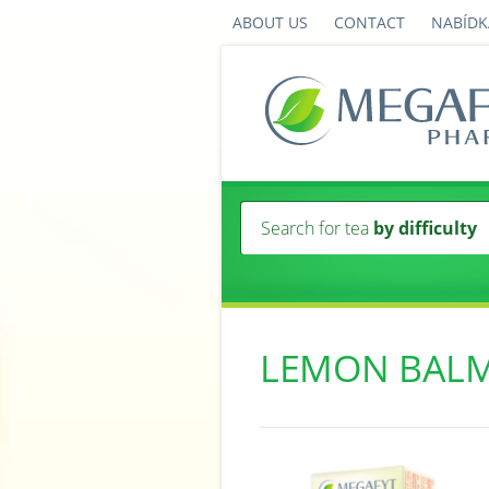
ABOUT US
CONTACT
NABÍDK
Search for tea
by difficulty
LEMON BAL