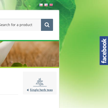
Single herb teas