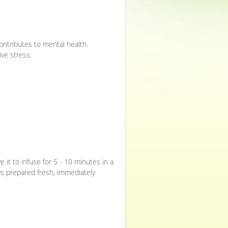
ontributes to mental health.
ive stress.
e it to infuse for 5 - 10 minutes in a
ys prepared fresh, immediately