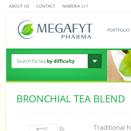
ABOUT US
CONTACT
NABÍDKA 2+1
PORTFOLIO
Search for tea
by difficulty
BRONCHIAL TEA BLEND
Traditional 