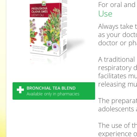
For oral and
Use
Always take t
as your doct
doctor or ph
A traditional
respiratory 
facilitates 
releasing mu
BRONCHIAL TEA BLEND
Available only in pharmacies
The preparat
adolescents 
The use of th
experience o