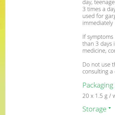
day, teenage
3 times a da
used for garg
immediately 
If symptoms 
than 3 days i
medicine, co
Do not use t
consulting a 
Packaging
20 x 1.5 g /
Storage