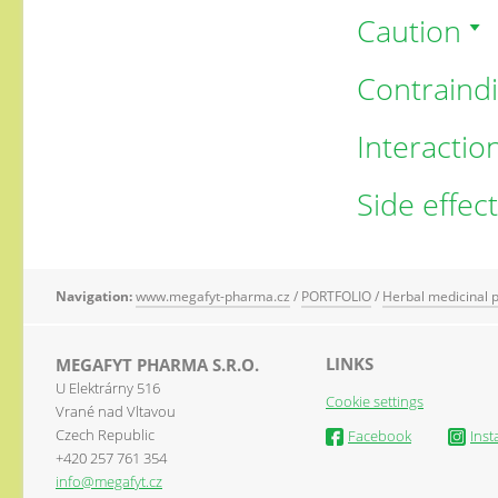
Caution
Contraindi
Interactio
Side effec
Navigation:
www.megafyt-pharma.cz
/
PORTFOLIO
/
Herbal medicinal 
LINKS
MEGAFYT PHARMA S.R.O.
U Elektrárny 516
Cookie settings
Vrané nad Vltavou
Czech Republic
Facebook
Ins
+420 257 761 354
info@megafyt.cz