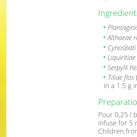
Ingredient
Plantagini
Althaeae r
Cynosbati 
Liquiritiae
Serpylli h
Tiliae flos
in a 1.5 g 
Preparati
Pour 0,25 l b
infuse for 5 
Children fro